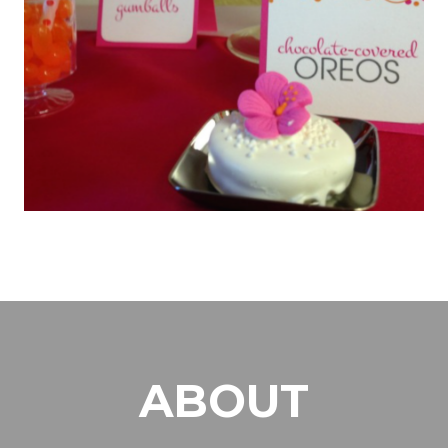
ABOUT