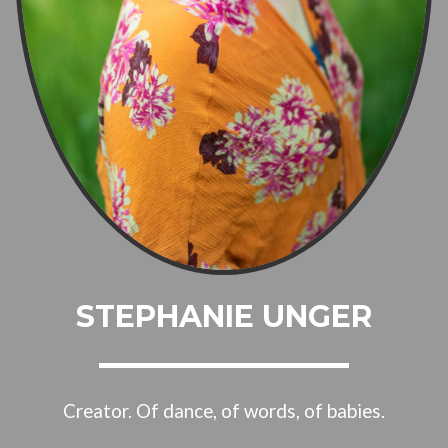
STEPHANIE UNGER
Creator. Of dance, of words, of babies.