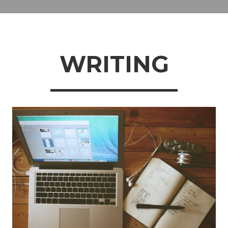
WRITING