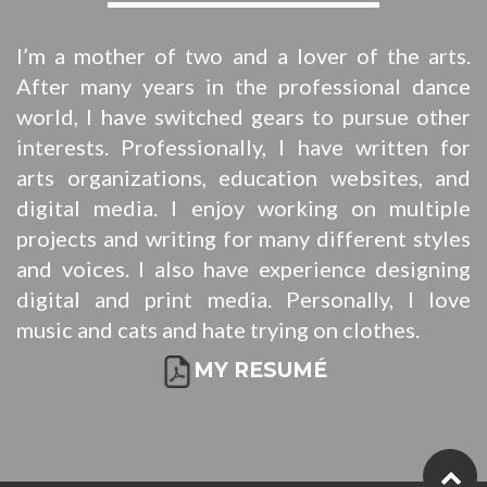
I’m a mother of two and a lover of the arts.
After many years in the professional dance
world, I have switched gears to pursue other
interests. Professionally, I have written for
arts organizations, education websites, and
digital media. I enjoy working on multiple
projects and writing for many different styles
and voices. I also have experience designing
digital and print media. Personally, I love
music and cats and hate trying on clothes.
MY RESUMÉ