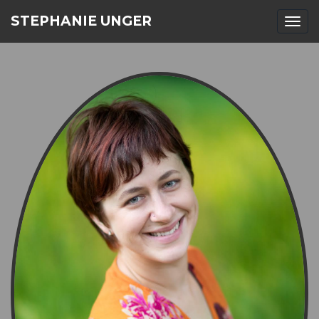
STEPHANIE UNGER
Togg
navi